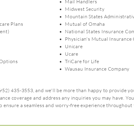
Mail Handlers
Midwest Security
Mountain States Administrativ
care Plans
Mutual of Omaha
ent)
National States Insurance C
Physician's Mutual Insuranc
Unicare
Ucare
Options
TriCare for Life
Wausau Insurance Company​
 (952) 435-3553, and we'll be more than happy to provide 
rance coverage and address any inquiries you may have. You
to ensure a seamless and worry-free experience throughout 