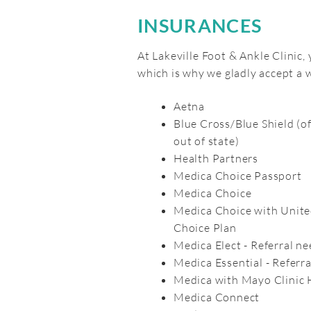
INSURANCES
At Lakeville Foot & Ankle Clinic,
which is why we gladly accept a
Aetna
Blue Cross/Blue Shield (o
out of state)
Health Partners
Medica Choice Passport
Medica Choice
Medica Choice with Unite
Choice Plan
Medica Elect - Referral n
Medica Essential - Referr
Medica with Mayo Clinic 
Medica Connect