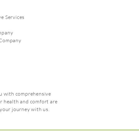
e Services
ompany
e Company
you with comprehensive
r health and comfort are
your journey with us.