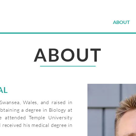
ABOUT
ABOUT
AL
Swansea, Wales, and raised in
btaining a degree in Biology at
he attended Temple University
 received his medical degree in