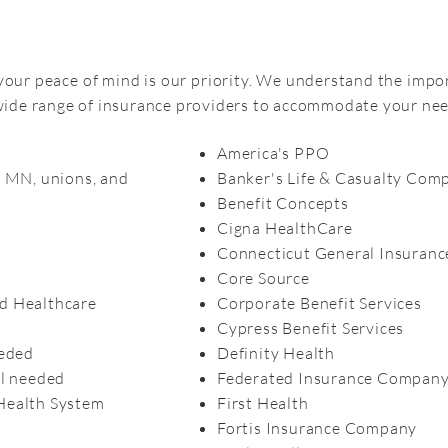
 your peace of mind is our priority. We understand the impo
 wide range of insurance providers to accommodate your nee
America's PPO
f MN, unions, and
Banker's Life & Casualty Com
Benefit Concepts
Cigna HealthCare
Connecticut General Insuran
Core Source
d Healthcare
Corporate Benefit Services
Cypress Benefit Services
eeded
Definity Health
al needed
Federated Insurance Compan
Health System
First Health
Fortis Insurance Company