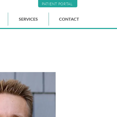
PATIENT PORTAL
SERVICES
CONTACT