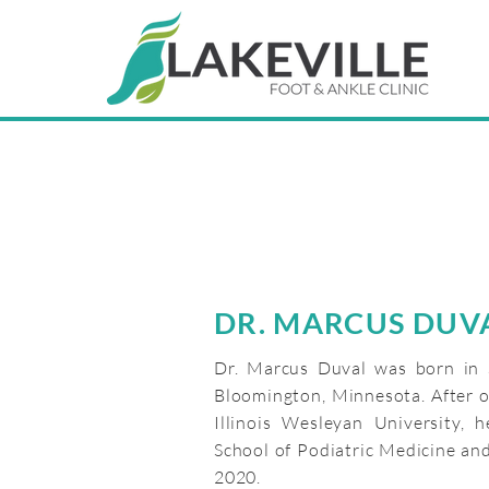
DR. MARCUS DUV
Dr. Marcus Duval was born in 
Bloomington, Minnesota. After o
Illinois Wesleyan University, 
School of Podiatric Medicine and
2020.