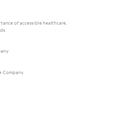
rtance of accessible healthcare,
ds.
pany
ce Company
y