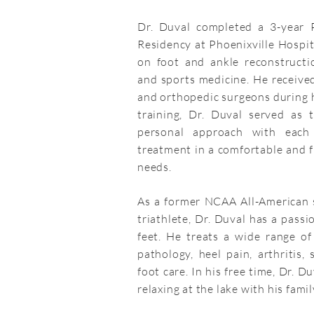
Dr. Duval completed a 3-year P
Residency at Phoenixville Hospi
on foot and ankle reconstructio
and sports medicine. He received
and orthopedic surgeons during hi
training, Dr. Duval served as 
personal approach with each 
treatment in a comfortable and fr
needs.
As a former NCAA All-American
triathlete, Dr. Duval has a passi
feet. He treats a wide range of 
pathology, heel pain, arthritis, 
foot care. In his free time, Dr. D
relaxing at the lake with his famil