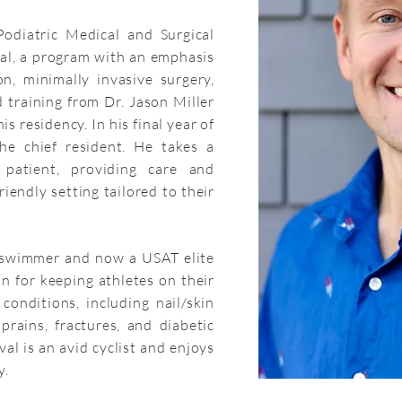
odiatric Medical and Surgical
tal, a program with an emphasis
n, minimally invasive surgery,
 training from Dr. Jason Miller
s residency. In his final year of
the chief resident. He takes a
patient, providing care and
iendly setting tailored to their
 swimmer and now a USAT elite
on for keeping athletes on their
conditions, including nail/skin
sprains, fractures, and diabetic
uval is an avid cyclist and enjoys
y.