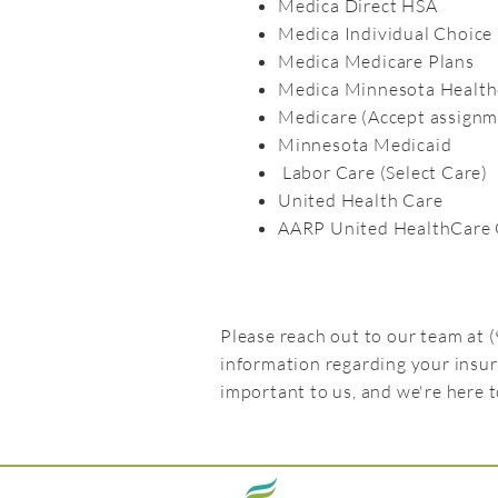
Medica Direct HSA
Medica Individual Choice
Medica Medicare Plans
Medica Minnesota Health
Medicare (Accept assignm
Minnesota Medicaid
Labor Care (Select Care)
United Health Care
AARP United HealthCare 
Please reach out to our team at
information regarding your insu
important to us, and we're here 